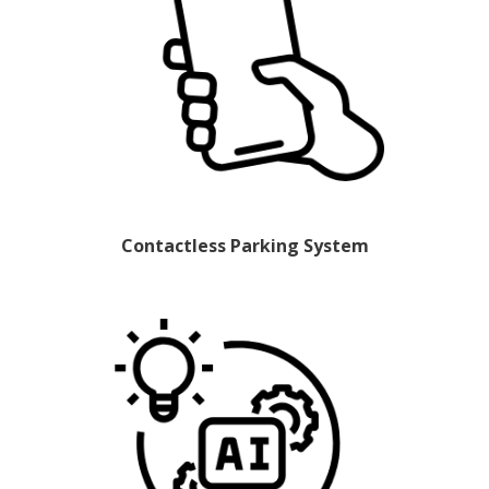
Contactless Parking System