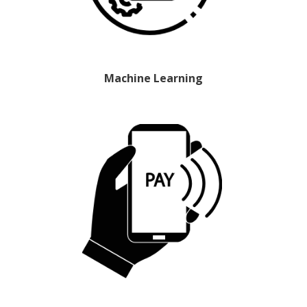
Machine Learning