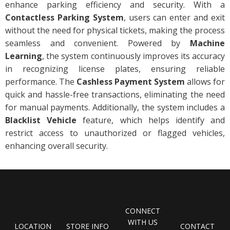
enhance parking efficiency and security. With a
Contactless Parking System
, users can enter and exit
without the need for physical tickets, making the process
seamless and convenient. Powered by
Machine
Learning
, the system continuously improves its accuracy
in recognizing license plates, ensuring reliable
performance. The
Cashless Payment System
allows for
quick and hassle-free transactions, eliminating the need
for manual payments. Additionally, the system includes a
Blacklist Vehicle
feature, which helps identify and
restrict access to unauthorized or flagged vehicles,
enhancing overall security.
CONNECT
WITH US
LOCATION
STORE INFO
CONTACT