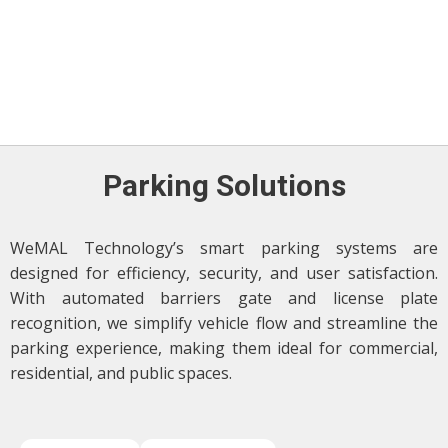
Parking Solutions
WeMAL Technology’s smart parking systems are
designed for efficiency, security, and user satisfaction.
With automated barriers gate and license plate
recognition, we simplify vehicle flow and streamline the
parking experience, making them ideal for commercial,
residential, and public spaces.