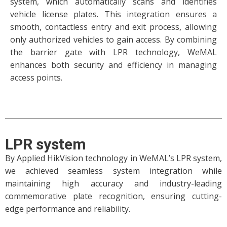
system, which automatically scans and identifies
vehicle license plates. This integration ensures a
smooth, contactless entry and exit process, allowing
only authorized vehicles to gain access. By combining
the barrier gate with LPR technology, WeMAL
enhances both security and efficiency in managing
access points.
LPR system
By Applied HikVision technology in WeMAL’s LPR system,
we achieved seamless system integration while
maintaining high accuracy and industry-leading
commemorative plate recognition, ensuring cutting-
edge performance and reliability.