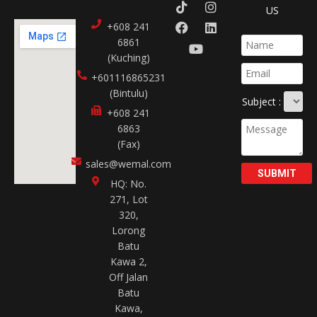
US
+608 241
6861
(Kuching)
+601116865231​
(Bintulu)
Subject :
+608 241
6863
(Fax)
sales@wemal.com
SUBMIT
HQ: No.
271, Lot
320,
Lorong
Batu
Kawa 2,
Off Jalan
Batu
Kawa,