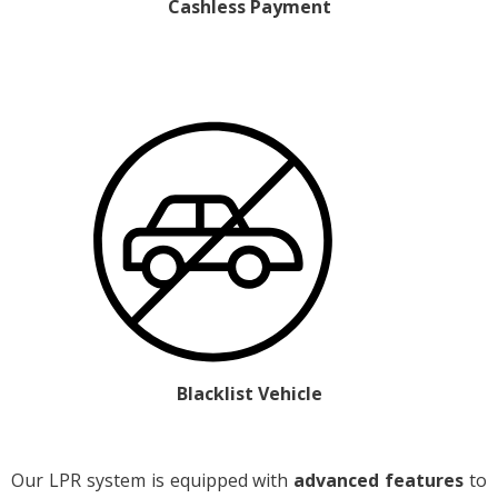
Cashless Payment
Blacklist Vehicle
Our LPR system is equipped with
advanced features
to