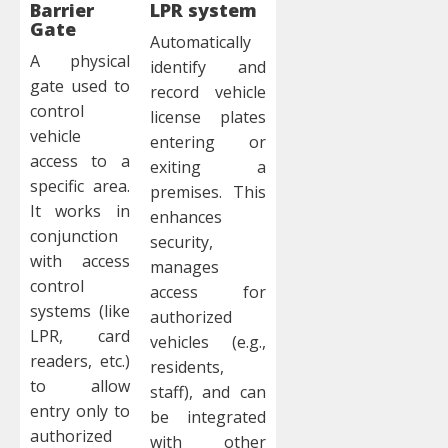
Barrier
LPR system
Gate
Automatically
A physical
identify and
gate used to
record vehicle
control
license plates
vehicle
entering or
access to a
exiting a
specific area.
premises. This
It works in
enhances
conjunction
security,
with access
manages
control
access for
systems (like
authorized
LPR, card
vehicles (e.g.,
readers, etc.)
residents,
to allow
staff), and can
entry only to
be integrated
authorized
with other