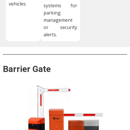
vehicles
systems for
parking
management
or security
alerts.
Barrier Gate