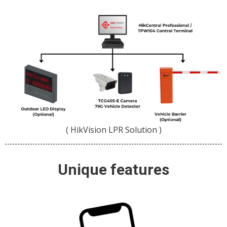
( HikVision LPR Solution )
Unique features