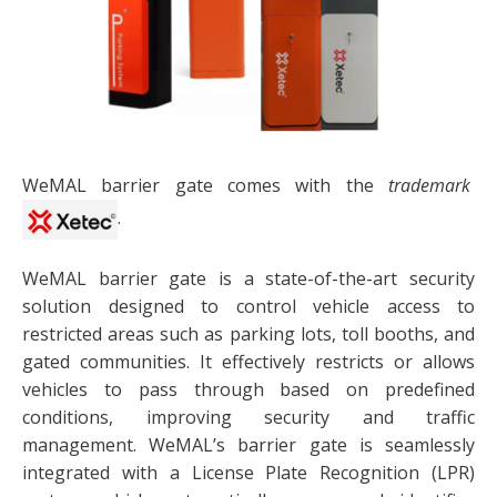
WeMAL barrier gate comes with the
trademark
.
WeMAL barrier gate is a state-of-the-art security
solution designed to control vehicle access to
restricted areas such as parking lots, toll booths, and
gated communities. It effectively restricts or allows
vehicles to pass through based on predefined
conditions, improving security and traffic
management. WeMAL’s barrier gate is seamlessly
integrated with a License Plate Recognition (LPR)