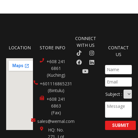
CONNECT
WITH US
LOCATION
STORE INFO
CONTACT
US
+608 241
6861
(Kuching)
+601116865231​
(Bintulu)
Subject :
+608 241
6863
(Fax)
sales@wemal.com
SUBMIT
HQ: No.
271, Lot