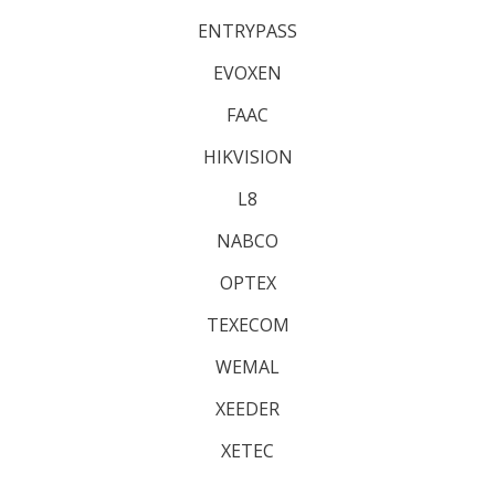
ENTRYPASS
EVOXEN
FAAC
HIKVISION
L8
NABCO
OPTEX
TEXECOM
WEMAL
XEEDER
XETEC