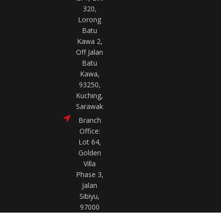
320,
Lorong
Batu
Kawa 2,
Off Jalan
Batu
Kawa,
93250,
Kuching,
Sarawak
Branch
Office:
Lot 64,
Golden
Villa
Phase 3,
Jalan
Sibiyu,
97000
Bintulu,