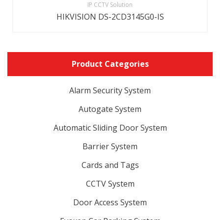
IP CCTV Solution
HIKVISION DS-2CD3145G0-IS
Product Categories
Alarm Security System
Autogate System
Automatic Sliding Door System
Barrier System
Cards and Tags
CCTV System
Door Access System