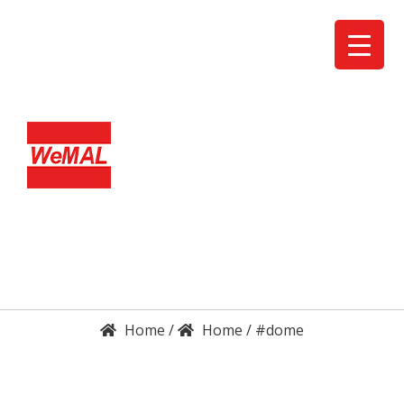
DETAILS
ENQUIRY
/
/
#dome