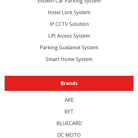
Evoxen Car Parking System
Hotel Lock System
IP CCTV Solution
Lift Access System
Parking Guidance System
Smart Home System
Brands
AKE
BFT
BLUECARD
DC MOTO