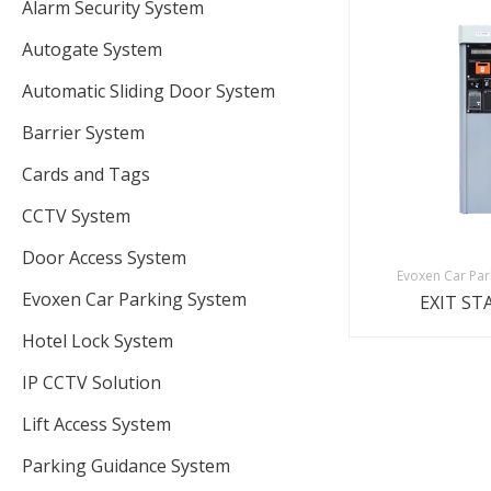
Alarm Security System
Autogate System
Automatic Sliding Door System
Barrier System
Cards and Tags
CCTV System
Door Access System
Evoxen Car Par
Evoxen Car Parking System
EXIT ST
Hotel Lock System
IP CCTV Solution
Lift Access System
Parking Guidance System