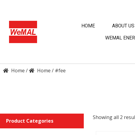
HOME
ABOUT US
WEMAL ENER
/
/
#fee
DET
Showing all 2 resul
Product Categories