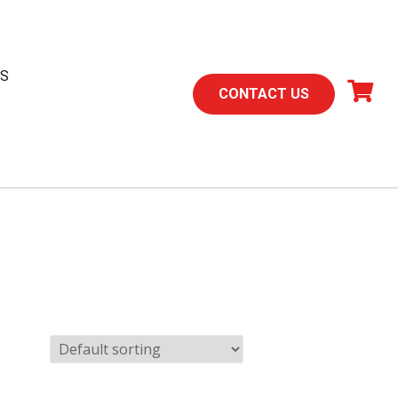
TS
CONTACT US