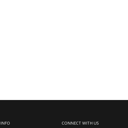
 INFO
CONNECT WITH US