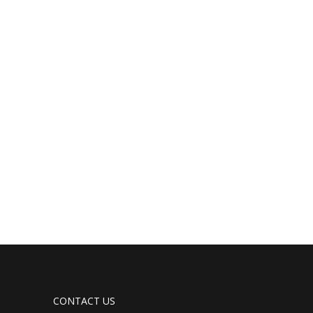
CONTACT US