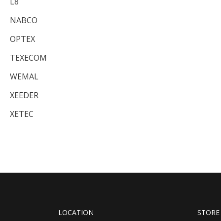
L8
NABCO
OPTEX
TEXECOM
WEMAL
XEEDER
XETEC
LOCATION
STORE