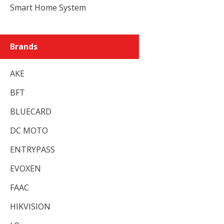
Smart Home System
Brands
AKE
BFT
BLUECARD
DC MOTO
ENTRYPASS
EVOXEN
FAAC
HIKVISION