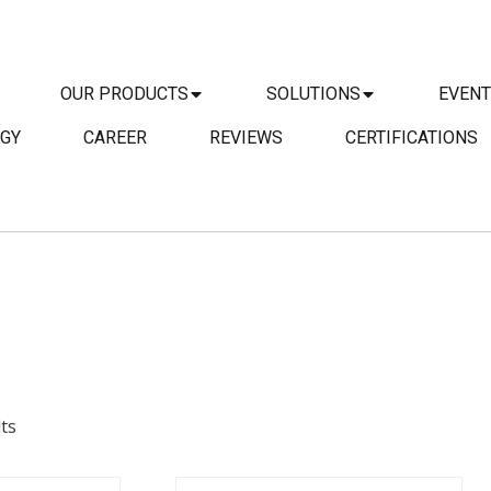
OUR PRODUCTS
SOLUTIONS
EVEN
GY
CAREER
REVIEWS
CERTIFICATIONS
DETAILS
AILS
ts