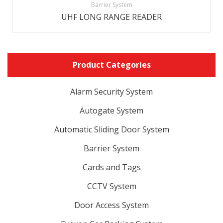
Barrier System
UHF LONG RANGE READER
Product Categories
Alarm Security System
Autogate System
Automatic Sliding Door System
Barrier System
Cards and Tags
CCTV System
Door Access System