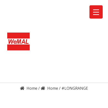
DETAILS
ENQUIRY
/
/
#LONGRANGE