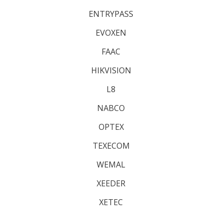
ENTRYPASS
EVOXEN
FAAC
HIKVISION
L8
NABCO
OPTEX
TEXECOM
WEMAL
XEEDER
XETEC