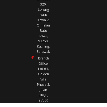
320,
Lorong
Batu
Kawa 2,
Off Jalan
Batu
Kawa,
93250,
Kuching,
Sarawak
Branch
Office:
Lot 64,
Golden
Villa
Phase 3,
Jalan
Sibiyu,
97000
Bintulu,