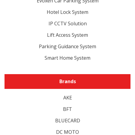
Evoxen Car Parking System
Hotel Lock System
IP CCTV Solution
Lift Access System
Parking Guidance System
Smart Home System
Brands
AKE
BFT
BLUECARD
DC MOTO