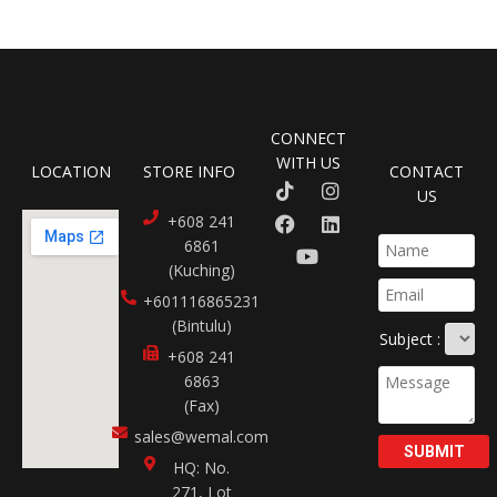
CONNECT
WITH US
LOCATION
STORE INFO
CONTACT
US
+608 241
6861
(Kuching)
+601116865231​
(Bintulu)
Subject :
+608 241
6863
(Fax)
sales@wemal.com
SUBMIT
HQ: No.
271, Lot