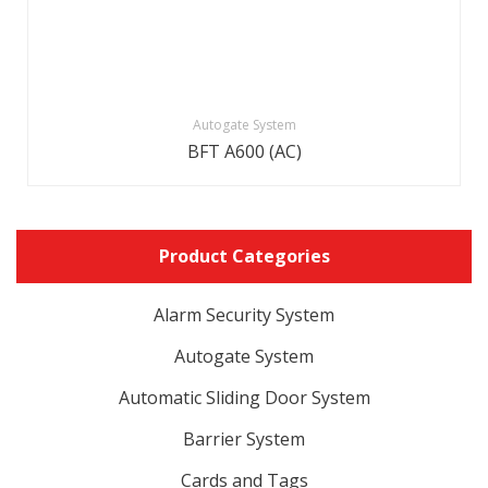
Autogate System
BFT A600 (AC)
Product Categories
Alarm Security System
Autogate System
Automatic Sliding Door System
Barrier System
Cards and Tags