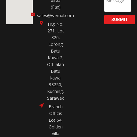
6863
(Fax)
sales@wemal.com
SUBMIT
HQ: No.
271, Lot
320,
Lorong
Batu
Kawa 2,
Off Jalan
Batu
Kawa,
93250,
Kuching,
Sarawak
Branch
Office:
Lot 64,
Golden
Villa