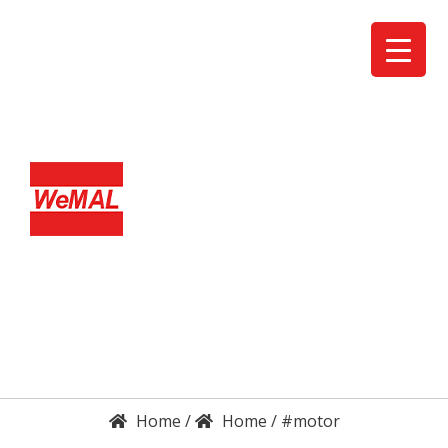
DETAILS
ENQUIRY
/
/
#motor