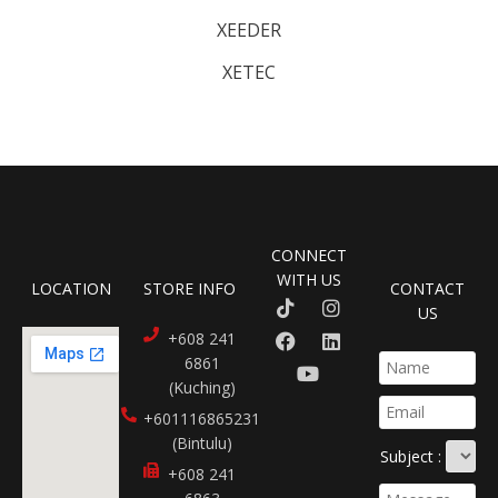
XEEDER
XETEC
CONNECT
WITH US
LOCATION
STORE INFO
CONTACT
US
+608 241
6861
(Kuching)
+601116865231​
(Bintulu)
Subject :
+608 241