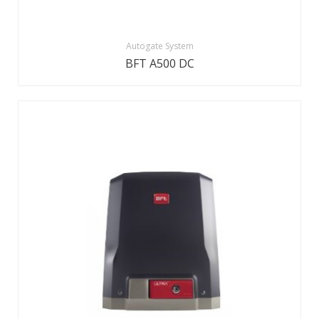
Autogate System
BFT A500 DC