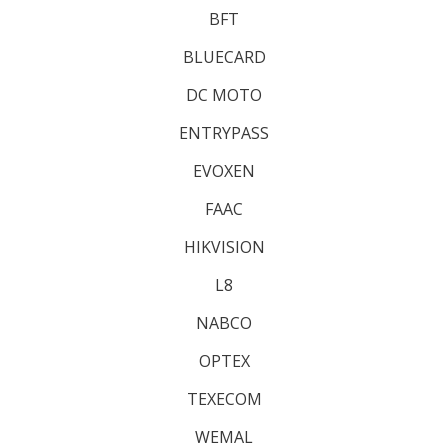
BFT
BLUECARD
DC MOTO
ENTRYPASS
EVOXEN
FAAC
HIKVISION
L8
NABCO
OPTEX
TEXECOM
WEMAL