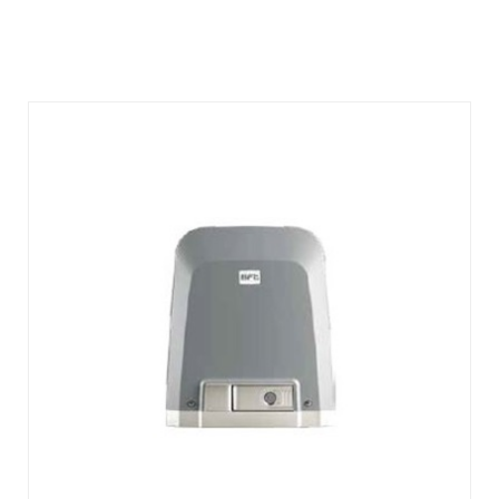
DETAILS
ENQUIRY