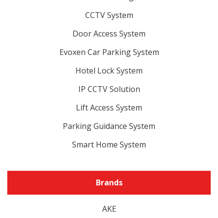
CCTV System
Door Access System
Evoxen Car Parking System
Hotel Lock System
IP CCTV Solution
Lift Access System
Parking Guidance System
Smart Home System
Brands
AKE