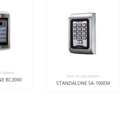
s System
Door Access System
E BC2000
STANDALONE SA-100EM