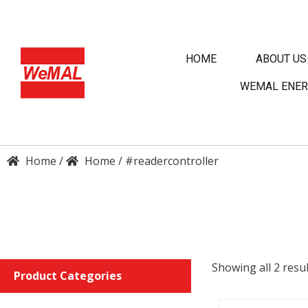
HOME
ABOUT US
WEMAL ENER
/
/
#readercontroller
DET
ENQU
Showing all 2 resul
Product Categories