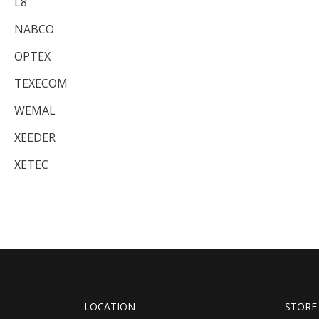
L8
NABCO
OPTEX
TEXECOM
WEMAL
XEEDER
XETEC
LOCATION
STORE