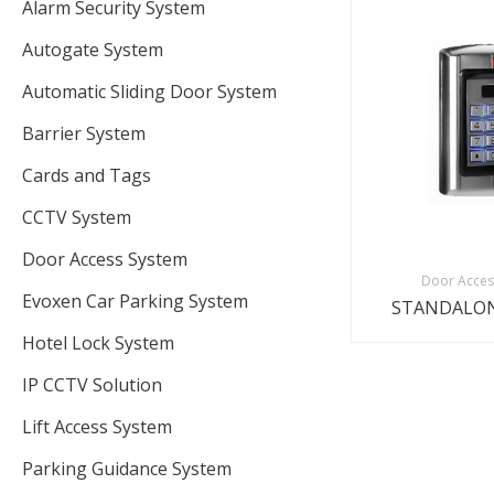
Alarm Security System
Autogate System
Automatic Sliding Door System
Barrier System
Cards and Tags
CCTV System
Door Access System
Door Acces
Evoxen Car Parking System
STANDALON
Hotel Lock System
IP CCTV Solution
Lift Access System
Parking Guidance System