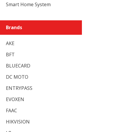
Smart Home System
Brands
AKE
BFT
BLUECARD
DC MOTO
ENTRYPASS
EVOXEN
FAAC
HIKVISION