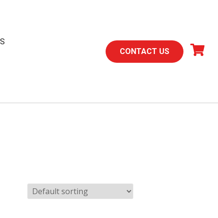
TS
CONTACT US