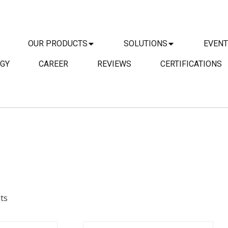
OUR PRODUCTS
SOLUTIONS
EVEN
GY
CAREER
REVIEWS
CERTIFICATIONS
DETAILS
AILS
ENQUIRY
IRY
ts