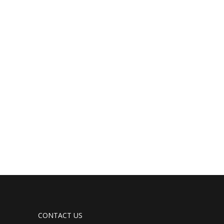
CONTACT US