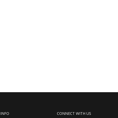
 INFO
CONNECT WITH US