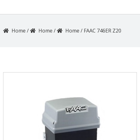
/
/
/
FAAC 746ER Z20