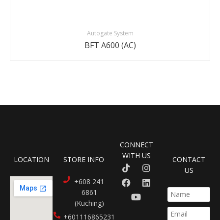
Autogate System
BFT A600 (AC)
CONNECT
WITH US
LOCATION
STORE INFO
CONTACT
US
+608 241
6861
(Kuching)
+601116865231​