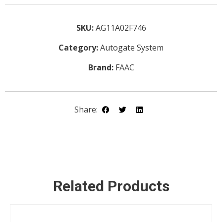
SKU:
AG11A02F746
Category:
Autogate System
Brand:
FAAC
DETAILS
Share:
ENQUIRY
Related Products