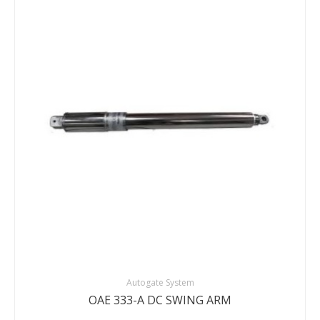
DETAILS
ENQUIRY
Autogate System
OAE 333-A DC SWING ARM