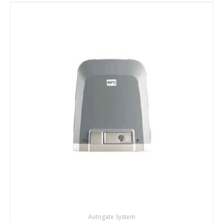
DETAILS
ENQUIRY
Autogate System