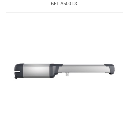
BFT A500 DC
DETAILS
ENQUIRY