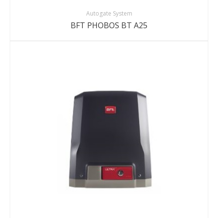
Autogate System
BFT PHOBOS BT A25