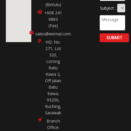
(Bintulu)
Subject :
+608 241
6863
(Fax)
sales@wemal.com
SUBMIT
HQ: No.
271, Lot
320,
Lorong
Batu
Kawa 2,
Off Jalan
Batu
Kawa,
93250,
Kuching,
Sarawak
Branch
Office: