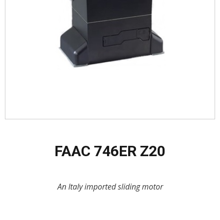
FAAC 746ER Z20
An Italy imported sliding motor