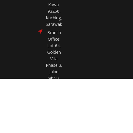
Kawa,
93250,
Kuching,
Sarawak
Branch
Office:
Lot 64,
Golden
Villa
Phase 3,
Jalan
Sibiyu,
97000
Bintulu,
Sarawak
FAQ
Privacy Policy
Terms & Conditions