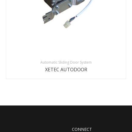
Automatic Sliding Door System
XETEC AUTODOOR
CONNECT