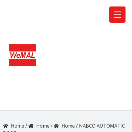
/
/
/
NABCO AUTOMATIC