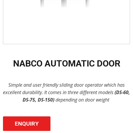
NABCO AUTOMATIC DOOR
Simple and user friendly sliding door operator which has
excellent durability. It comes in three different models
(DS-60,
DS-75, DS-150)
depending on door weight
ENQUIRY