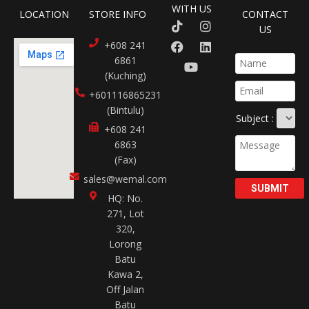
WITH US
LOCATION
STORE INFO
CONTACT
US
+608 241
6861
(Kuching)
+601116865231​
(Bintulu)
Subject :
+608 241
6863
(Fax)
sales@wemal.com
SUBMIT
HQ: No.
271, Lot
320,
Lorong
Batu
Kawa 2,
Off Jalan
Batu