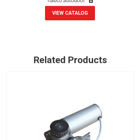
nabco autodoor
VIEW CATALOG
ENQUIRY
Related Products