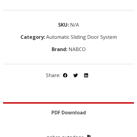
SKU:
N/A
Category:
Automatic Sliding Door System
Brand:
NABCO
Share:
PDF Download
DETAILS